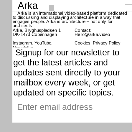
Arka
Arka is an international video-based platform dedicated
to discussing and displaying architecture in a way that
Videos
,
engages people. Arka is architecture – not only for
architects.
About
Arka, Bryghuspladsen 1
Contact:
DK-1473 Copenhagen
Hello@arka.video
Instagram
YouTube
Cookies
Privacy Policy
Search
Newsletter
Signup for our newsletter to
get the latest articles and
updates sent directly to your
mailbox every week, or get
updated on specific topics.