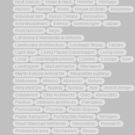
heat islands
Helen & Hard
Helsinki
Heritage
History
Hjørring
Home
House of Grain
Inclusivity
Individual des
Indoor Climate
innovation
Interdisciplinary
Interior
iovermorgen
Japan
Knystaforsen
Køge
Lahdelma & Mahlamäki architects
Landscape Architecture
Lendager Group
Library
Light ship
Living Places Copenhagen
Living room
Local
Local Neighborhood
London
Lounge
love
Lundhagem
Mad arkitekter
Marrakech
Martin Kallesø Arkitekter
Meanwhile building
Melbourne
Mexico
Morocco
Nature
New lifestyle
Nigeria
Norway
Nye
object design
Odsherred
ONV Architects
Oslo
ØsterGRO
Pavilion
pihlmann architects
Plantation
Postcolonial
Process
Public spaces
Public transport
Puffing Billy Railway
Refugee
Reiulf Ramstad Arkitekter
Renovation
Research
Residential area
Restaurant
Reuse