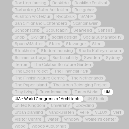
Rooftop farming
Roskilde
Roskilde Festival
Rørbæk og Møller Arkitekter
Rumgehør
Rushton Arkitektur
Rydöbruk
SAAHA
San Gimignano Lichtenberg
Scandinavian
Schoonschip
Scoutcabin
Seaweed
Senses
Shop
Skylight
social design
Social Sustainability
Space&Matter
Stairs
Stavanger
Steel
Stockholm
Student housing
Studio Kathryn Larsen
Summer cottage
Sustainability
Sweden
Sydney
Terroir
The Calabar Sculpture Garden
The Eden Project
The Financial Park
The Finnish Nature Centre
The Netherlands
The Paper Island
The Urban Belonging Project
Tiny living
Transformation
Turner.Works
UIA
UIA - World Congress of Architects
UN Studio
United Kingdom
University
Upcycling
Urban planning
Vandkunsten
Vejle
VELUX
Vert
Visitor Centre
Water
Window
Women's center
Wood
Woods Augusthus