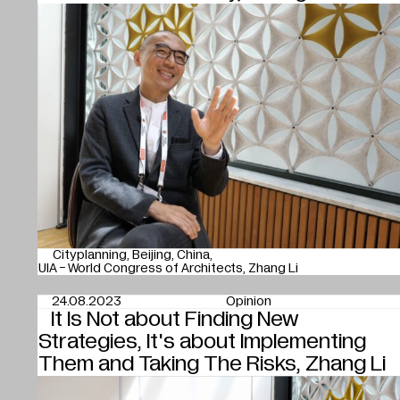
Cityplanning
Beijing
China
UIA - World Congress of Architects
Zhang Li
24.08.2023
Opinion
It Is Not about Finding New
Strategies, It's about Implementing
Them and Taking The Risks, Zhang Li