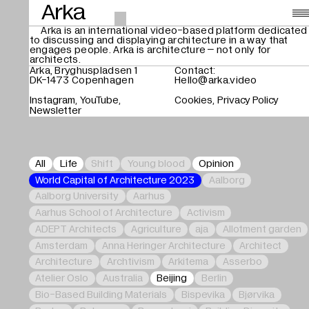
Arka
Arka is an international video-based platform dedicated
to discussing and displaying architecture in a way that
Videos
,
engages people. Arka is architecture – not only for
architects.
About
Arka, Bryghuspladsen 1
Contact:
DK-1473 Copenhagen
Hello@arka.video
Instagram
YouTube
Cookies
Privacy Policy
Search
Newsletter
All
Life
Shift
Young blood
Opinion
World Capital of Architecture 2023
Aalborg
Aalborg University
Aarhus
Aarhus School of Architecture
Activism
ADEPT Architects
Agriculture
aja
Allotment garden
Amsterdam
Anna Heringer Architecture
Architect
Architecture
Archtivism
Arkitema
Asserbo
Atelier Oslo
Australia
Beijing
Berlin
Bio-Based Building Materials
Bispevika
Bjørvika