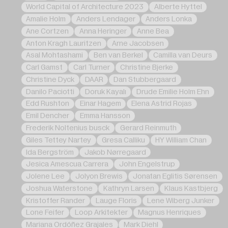
World Capital of Architecture 2023
Alberte Hyttel
Amalie Holm
Anders Lendager
Anders Lonka
Ane Cortzen
Anna Heringer
Anne Bea
Anton Kragh Lauritzen
Arne Jacobsen
Asal Mohtashami
Ben van Berkel
Camilla van Deurs
Carl Gamst
Carl Turner
Christine Bjerke
Christine Dyck
DAAR
Dan Stubbergaard
Danilo Paciotti
Doruk Kayalı
Drude Emilie Holm Ehn
Edd Rushton
Einar Hagem
Elena Astrid Rojas
Emil Dencher
Emma Hansson
Frederik Noltenius busck
Gerard Reinmuth
Giles Tettey Nartey
Gresa Calliku
HY William Chan
Ida Bergström
Jakob Nørregaard
Jesica Amescua Carrera
John Engelstrup
Jolene Lee
Jolyon Brewis
Jonatan Eglitis Sørensen
Joshua Waterstone
Kathryn Larsen
Klaus Kastbjerg
Kristoffer Rander
Lauge Floris
Lene Wiberg Junker
Lone Feifer
Loop Arkitekter
Magnus Henriques
Mariana Ordóñez Grajales
Mark Diehl