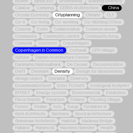
Boden
Bplus.xyz
Broenshoej
Building Diversity
Calabar
Camping
CEBRA Architecture
China
Circular Economy
Cityplanning
Climate
CLT
Co-li
Co-living
Co-working
Co-Working Office
Coastal
Cobe
Collaborative
Common areas
Community
Community centre
Community living
Comunal
Concrete
Copenhagen
Copenhagen in Common
Cornwall
CPH Village
culture
Danish Architecture Center
Danmarks Nationalbank
De Ceuvel
Decolonization
Delft
Denmark
Density
Design for disassembly
design object
Diorama
Diversity
Droemmekontoret
Echo TU Delft
Ecological footprint
EFFEKT
Energy system
Environmental
Exhibition
Faroe Isands
Feminism
Finland
Floating Village
Forest
Fridlev
fufu
Fungi
Fyrskibet XI
Gehl Architects
Germany
Good architecture
Grimshaw Architects
Habitat
Hackney Bridge
Halland
Hammock
Havnens Hænder
Health