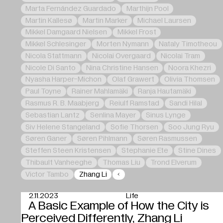
Marta Fernández Guardado
Marthijn Pool
Martin Kallesø
Martin Marker
Michael Laursen
Mikkel Damgaard Nielsen
Mikkel Frost
Mikkel Schlesinger
Morten Nymann
Nataly Timotheou
Nicola Stattmann
Nicolai Overgaard
Nicolai Tram
Nicole Di Santo
Nina Christine Hansen
Noora Khezri
Nyasha Harper-Michon
Olaf Grawert
Olivia Thomsen
Paul Toyne
Rainer Mahlamäki
Ranja Hautamäki
Rasmus R. B. Maabjerg
Reiulf Ramstad
Sandi Hilal
Sebastian Lantz
Senlina Mayer
Sinus Lynge
Siv Helene Stangeland
Sofie Thorsen
Soo Jung Ryu
Søren Ganer
Søren Pihlmann
Søren Rasmussen
Steffen Steen Kristensen
Stephanie Ete
Stine Dines
Thibault Vanheeghe
Thomas Liu
Trond Elverum
Victor Tambo
Zhang Li
2.11.2023
Life
A Basic Example of How the City is
Perceived Differently, Zhang Li