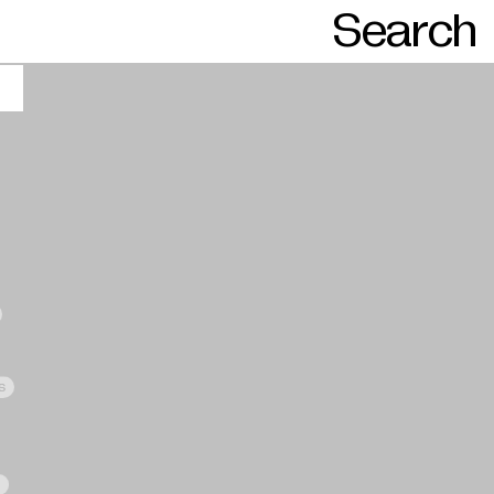
Search
s