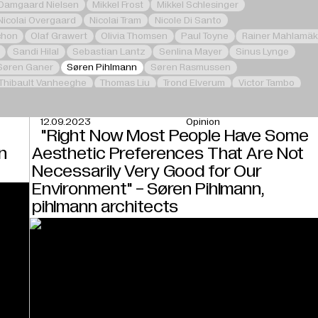
 Damgaard Nielsen
Mikkel Frost
Mikkel Schlesinger
Nicolai Overgaard
Nicolai Tram
Nicole Di Santo
chon
Olaf Grawert
Olivia Thomsen
Paul Toyne
Rainer Mahlamäk
Sandi Hilal
Sebastian Lantz
Senlina Mayer
Sinus Lynge
Søren Ganer
Søren Pihlmann
Søren Rasmussen
Thibault Vanheeghe
Thomas Liu
Trond Elverum
Victor Tambo
12.09.2023
Opinion
e
"Right Now Most People Have Some
n
Aesthetic Preferences That Are Not
Necessarily Very Good for Our
Environment" - Søren Pihlmann,
pihlmann architects