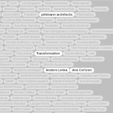
nge
love
Lundhagem
Mad arkitekter
Marrakech
Mexico
Morocco
Nature
New lifestyle
Nigeria
Norway
ØsterGRO
Pavilion
pihlmann architects
Plantation
Puffing Billy Railway
Refugee
Reiulf Ramstad Arkitekter
Reuse
Rooftop farming
Roskilde
Roskilde Festival
tur
Rydöbruk
SAAHA
San Gimignano Lichtenberg
Scandinavia
Skylight
social design
Social Sustainability
Space&Matter
g
Studio Kathryn Larsen
Summer cottage
Sustainability
n
The Eden Project
The Financial Park
The Finnish Nature Centre
 Project
Tiny living
Transformation
Turner.Works
UIA
ngdom
University
Upcycling
Urban planning
Vandkunsten
Women's center
Wood
Woods Augusthus
e Holm
Anders Lendager
Anders Lonka
Ane Cortzen
 Jacobsen
Asal Mohtashami
Ben van Berkel
Camilla van Deurs
k
DAAR
Dan Stubbergaard
Danilo Paciotti
Doruk Kayalı
na Astrid Rojas
Emil Dencher
Emma Hansson
Nartey
Gresa Calliku
HY William Chan
Ida Bergström
strup
Jolene Lee
Jolyon Brewis
Jonatan Eglitis Sørensen
Kristoffer Rander
Lauge Floris
Lene Wiberg Junker
Lone Feifer
ajales
Mark Diehl
Marta Fernández Guardado
Marthijn Pool