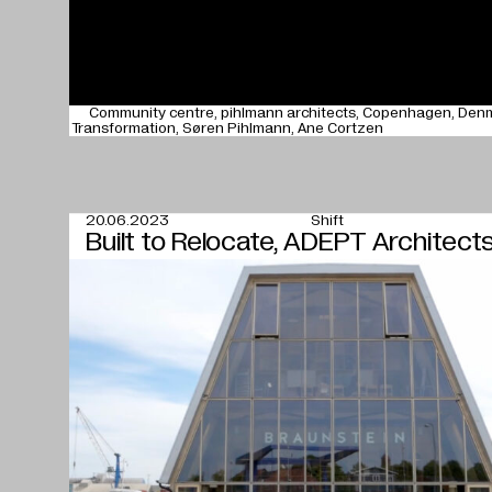
Community centre
pihlmann architects
Copenhagen
Den
Transformation
Søren Pihlmann
Ane Cortzen
20.06.2023
Shift
Built to Relocate, ADEPT Architect