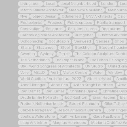
Living room
Local
Local Neighborhood
London
Lou
Martin Kallesø Arkitekter
Meanwhile building
Melbourne
Nye
object design
Odsherred
ONV Architects
Oslo
Postcolonial
Process
Public spaces
Public transport
Renovation
Research
Residential area
Restaurant
Rørbæk og Møller Arkitekter
Rumgehør
Rushton Arkitek
Schoonschip
Scoutcabin
Seaweed
Senses
Shop
Stairs
Stavanger
Steel
Stockholm
Student housin
Sweden
Sydney
Terroir
The Calabar Sculpture Garde
The Netherlands
The Paper Island
The Urban Belonging
UIA - World Congress of Architects
UN Studio
United Ki
Vejle
VELUX
Vert
Visitor Centre
Water
Window
World Capital of Architecture 2023
Alberte Hyttel
Amali
Anna Heringer
Anne Bea
Anton Kragh Lauritzen
Arne
Carl Gamst
Carl Turner
Christine Bjerke
Christine Dyc
Drude Emilie Holm Ehn
Edd Rushton
Einar Hagem
Ele
Frederik Noltenius busck
Gerard Reinmuth
Giles Tettey 
Jakob Nørregaard
Jesica Amescua Carrera
John Engel
Joshua Waterstone
Kathryn Larsen
Klaus Kastbjerg
Loop Arkitekter
Magnus Henriques
Mariana Ordóñez Gr