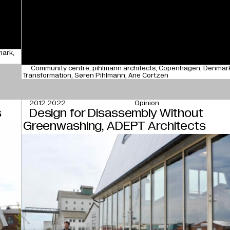
mark
Community centre
pihlmann architects
Copenhagen
Denmar
Transformation
Søren Pihlmann
Ane Cortzen
20.12.2022
Opinion
s
Design for Disassembly Without
Greenwashing, ADEPT Architects