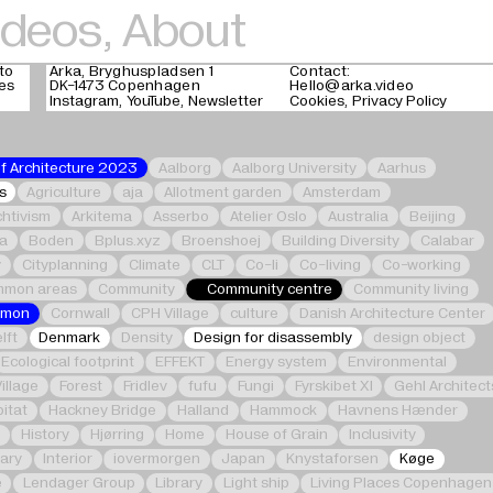
ideos
,
About
to
Arka, Bryghuspladsen 1
Contact:
ges
DK-1473 Copenhagen
Hello@arka.video
Instagram
YouTube
Newsletter
Cookies
Privacy Policy
of Architecture 2023
Aalborg
Aalborg University
Aarhus
s
Agriculture
aja
Allotment garden
Amsterdam
chtivism
Arkitema
Asserbo
Atelier Oslo
Australia
Beijing
ka
Boden
Bplus.xyz
Broenshoej
Building Diversity
Calabar
y
Cityplanning
Climate
CLT
Co-li
Co-living
Co-working
mon areas
Community
Community centre
Community living
mmon
Cornwall
CPH Village
culture
Danish Architecture Center
lft
Denmark
Density
Design for disassembly
design object
Ecological footprint
EFFEKT
Energy system
Environmental
Village
Forest
Fridlev
fufu
Fungi
Fyrskibet XI
Gehl Architect
itat
Hackney Bridge
Halland
Hammock
Havnens Hænder
e
History
Hjørring
Home
House of Grain
Inclusivity
nary
Interior
iovermorgen
Japan
Knystaforsen
Køge
e
Lendager Group
Library
Light ship
Living Places Copenhagen