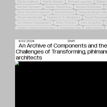
Martin Kallesø
Martin Marker
Michael Laursen
Mikkel
Morten Nymann
Nataly Timotheou
Nicola Stattmann
Nina Christine Hansen
Noora Khezri
Nyasha Harper-Mi
Ranja Hautamäki
Rasmus R. B. Maabjerg
Reiulf Ramstad
Siv Helene Stangeland
Sofie Thorsen
Soo Jung Ryu
Steffen Steen Kristensen
Stephanie Ete
Stine Dines
Zhang Li
8.02.2024
Shift
An Archive of Components and th
Challenges of Transforming, pihlman
architects