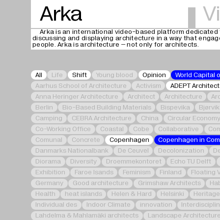
Arka
V
Arka is an international video-based platform dedicated 
discussing and displaying architecture in a way that enga
people. Arka is architecture – not only for architects.
All
Life
Shift
Young blood
Opinion
World Capital 
Aarhus School of Architecture
Activism
ADEPT Architect
Anna Heringer Architecture
Architect
Architecture
Ar
Berlin
Bio-Based Building Materials
Bispevika
Bjørvi
Camping
CEBRA Architecture
China
Circular Econom
Co-Working Office
Coastal
Cobe
Collaborative
Com
Comunal
Concrete
Copenhagen
Copenhagen in Co
Danmarks Nationalbank
De Ceuvel
Decolonization
De
Diorama
Diversity
Droemmekontoret
Echo TU Delft
Exhibition
Faroe Isands
Feminism
Finland
Floating 
Germany
Good architecture
Grimshaw Architects
Hab
Health
heat islands
Helen & Hard
Helsinki
Heritag
Individual des
Indoor Climate
innovation
Interdiscipli
Lahdelma & Mahlamäki architects
Landscape Architectur