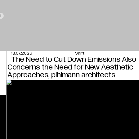
i
18.07.2023
Shift
The Need to Cut Down Emissions Also
Concerns the Need for New Aesthetic
Approaches, pihlmann architects