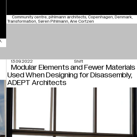
Community centre
pihlmann architects
Copenhagen
Denmark
Transformation
Søren Pihlmann
Ane Cortzen
k
13.09.2022
Shift
Modular Elements and Fewer Materials
Used When Designing for Disassembly,
ADEPT Architects