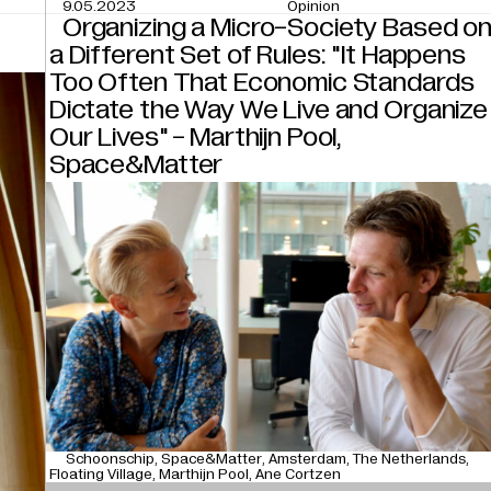
9.05.2023
Opinion
Organizing a Micro-Society Based o
a Different Set of Rules: "It Happens
Too Often That Economic Standards
Dictate the Way We Live and Organize
Our Lives" - Marthijn Pool,
Space&Matter
Schoonschip
Space&Matter
Amsterdam
The Netherlands
Floating Village
Marthijn Pool
Ane Cortzen