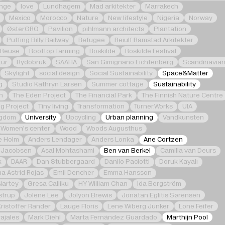
nge
love
Lundhagem
Mad arkitekter
Marrakech
Mexico
Morocco
Nature
New lifestyle
Nigeria
Norway
ØsterGRO
Pavilion
pihlmann architects
Plantation
Puffing Billy Railway
Refugee
Reiulf Ramstad Arkitekter
Reuse
Rooftop farming
Roskilde
Roskilde Festival
tur
Rydöbruk
SAAHA
San Gimignano Lichtenberg
Scandinavia
Skylight
social design
Social Sustainability
Space&Matter
g
Studio Kathryn Larsen
Summer cottage
Sustainability
n
The Eden Project
The Financial Park
The Finnish Nature Centre
g Project
Tiny living
Transformation
Turner.Works
UIA
ngdom
University
Upcycling
Urban planning
Vandkunsten
Women's center
Wood
Woods Augusthus
e Holm
Anders Lendager
Anders Lonka
Ane Cortzen
 Jacobsen
Asal Mohtashami
Ben van Berkel
Camilla van Deurs
k
DAAR
Dan Stubbergaard
Danilo Paciotti
Doruk Kayalı
na Astrid Rojas
Emil Dencher
Emma Hansson
Nartey
Gresa Calliku
HY William Chan
Ida Bergström
strup
Jolene Lee
Jolyon Brewis
Jonatan Eglitis Sørensen
Kristoffer Rander
Lauge Floris
Lene Wiberg Junker
Lone Feifer
ajales
Mark Diehl
Marta Fernández Guardado
Marthijn Pool