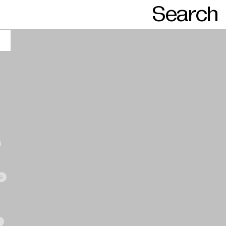
Search
s