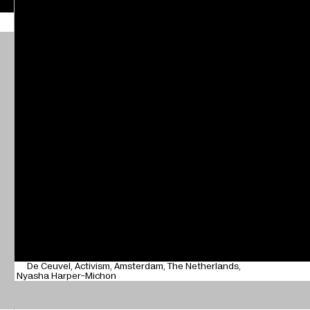
De Ceuvel
Activism
Amsterdam
The Netherlands
Nyasha Harper-Michon