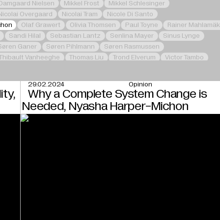
 Damgaard Nielsen
Mikkel Frost
Mikkel Schlesinger
Nicolai Overgaard
Nicolai Tram
Nicole Di Santo
chon
Olaf Grawert
Olivia Thomsen
Paul Toyne
Rainer Mahlamäk
Sandi Hilal
Sebastian Lantz
Senlina Mayer
Sinus Lynge
Søren Ganer
Søren Pihlmann
Søren Rasmussen
Thibault Vanheeghe
Thomas Liu
Trond Elverum
Victor Tambo
29.02.2024
Opinion
ity,
Why a Complete System Change is
Needed, Nyasha Harper-Michon