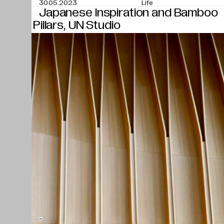
30.05.2023
Life
Japanese Inspiration and Bamboo
Pillars, UN Studio