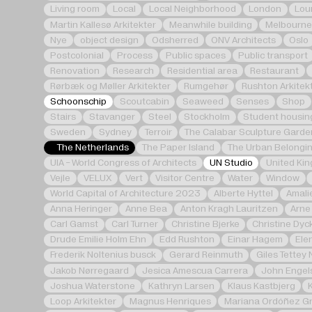
Living room
Local
Local Neighborhood
London
Lou
Martin Kallesø Arkitekter
Meanwhile building
Melbourne
Nye
object design
Odsherred
ONV Architects
Oslo
Postcolonial
Process
Public spaces
Public transport
Renovation
Research
Residential area
Restaurant
Rørbæk og Møller Arkitekter
Rumgehør
Rushton Arkitek
Schoonschip
Scoutcabin
Seaweed
Senses
Shop
Stairs
Stavanger
Steel
Stockholm
Student housin
Sweden
Sydney
Terroir
The Calabar Sculpture Garde
The Netherlands
The Paper Island
The Urban Belongin
UIA - World Congress of Architects
UN Studio
United Ki
Vejle
VELUX
Vert
Visitor Centre
Water
Window
World Capital of Architecture 2023
Alberte Hyttel
Amali
Anna Heringer
Anne Bea
Anton Kragh Lauritzen
Arne
Carl Gamst
Carl Turner
Christine Bjerke
Christine Dyc
Drude Emilie Holm Ehn
Edd Rushton
Einar Hagem
Ele
Frederik Noltenius busck
Gerard Reinmuth
Giles Tettey 
Jakob Nørregaard
Jesica Amescua Carrera
John Engel
Joshua Waterstone
Kathryn Larsen
Klaus Kastbjerg
Loop Arkitekter
Magnus Henriques
Mariana Ordóñez Gr