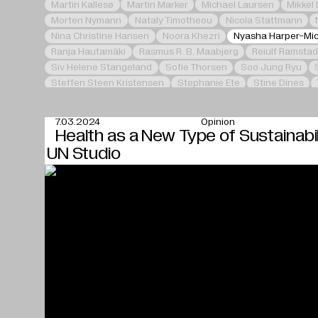
Martin Kallesø
Martin Marker
Michael Laursen
Mikkel
Morten Nymann
Nataly Timotheou
Nicola Stattmann
Nina Christine Hansen
Noora Khezri
Nyasha Harper-Mi
Ranja Hautamäki
Rasmus R. B. Maabjerg
Reiulf Ramstad
Siv Helene Stangeland
Sofie Thorsen
Soo Jung Ryu
Steffen Steen Kristensen
Stephanie Ete
Stine Dines
Zhang Li
7.03.2024
Opinion
Health as a New Type of Sustainabil
UN Studio