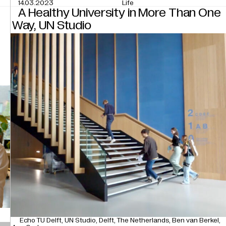
14.03.2023
Life
n
A Healthy University in More Than One
Way, UN Studio
Echo TU Delft
UN Studio
Delft
The Netherlands
Ben van Berkel