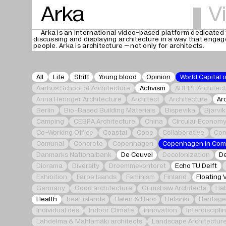
Arka
V
Arka is an international video-based platform dedicated 
discussing and displaying architecture in a way that enga
people. Arka is architecture – not only for architects.
All
Life
Shift
Young blood
Opinion
World Capital 
Aarhus School of Architecture
Activism
ADEPT Architect
Anna Heringer Architecture
Architect
Architecture
Ar
Berlin
Bio-Based Building Materials
Bispevika
Bjørvi
Camping
CEBRA Architecture
China
Circular Econom
Co-Working Office
Coastal
Cobe
Collaborative
Com
Comunal
Concrete
Copenhagen
Copenhagen in Co
Danmarks Nationalbank
De Ceuvel
Decolonization
De
Diorama
Diversity
Droemmekontoret
Echo TU Delft
Exhibition
Faroe Isands
Feminism
Finland
Floating 
Germany
Good architecture
Grimshaw Architects
Hab
Health
heat islands
Helen & Hard
Helsinki
Heritag
Individual des
Indoor Climate
innovation
Interdiscipli
Lahdelma & Mahlamäki architects
Landscape Architectur