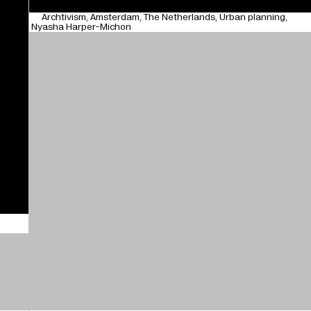
Archtivism
Amsterdam
The Netherlands
Urban planning
Nyasha Harper-Michon