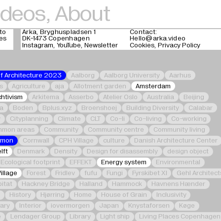
ideos
,
About
to
Arka, Bryghuspladsen 1
Contact:
ges
DK-1473 Copenhagen
Hello@arka.video
Instagram
YouTube
Newsletter
Cookies
Privacy Policy
of Architecture 2023
Aalborg
Aalborg University
Aarhus
s
Agriculture
aja
Allotment garden
Amsterdam
chtivism
Arkitema
Asserbo
Atelier Oslo
Australia
Beijing
ka
Boden
Bplus.xyz
Broenshoej
Building Diversity
Calabar
y
Cityplanning
Climate
CLT
Co-li
Co-living
Co-working
mon areas
Community
Community centre
Community living
mmon
Cornwall
CPH Village
culture
Danish Architecture Center
lft
Denmark
Density
Design for disassembly
design object
Ecological footprint
EFFEKT
Energy system
Environmental
Village
Forest
Fridlev
fufu
Fungi
Fyrskibet XI
Gehl Architect
itat
Hackney Bridge
Halland
Hammock
Havnens Hænder
e
History
Hjørring
Home
House of Grain
Inclusivity
nary
Interior
iovermorgen
Japan
Knystaforsen
Køge
e
Lendager Group
Library
Light ship
Living Places Copenhagen