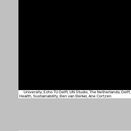
University
Echo TU Delft
UN Studio
The Netherlands
Delft
Health
Sustainability
Ben van Berkel
Ane Cortzen