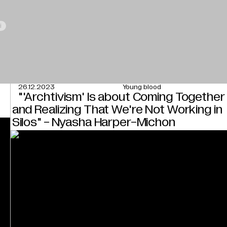
i
26.12.2023
Young blood
"'Archtivism' Is about Coming Together
and Realizing That We're Not Working in
Silos" - Nyasha Harper-Michon