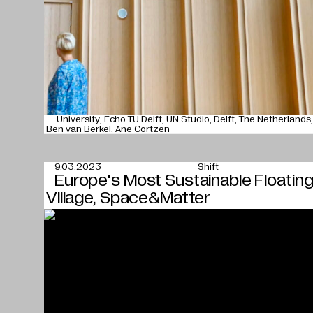
University
Echo TU Delft
UN Studio
Delft
The Netherlands
Ben van Berkel
Ane Cortzen
9.03.2023
Shift
Europe's Most Sustainable Floatin
Village, Space&Matter