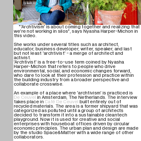
Mute
"'Archtivism' is about coming together and realizing that
we're not working in silos", says Nyasha Harper-Michon in
this video.
She works under several titles such as architect,
educator, business developer, writer, speaker, and last
but not least 'archtivist' - a merge of architect and
activist.
'Archtivist' is a free-to-use term coined by Nyasha
Harper-Michon that refers to people who drive
environmental, social, and economic changes forward,
who dare to look at their profession and practice within
the building industry from a broader perspective and
collaborate crosswise.
An example of a place where 'archtivism' is practiced is
De Ceuvel
in Amsterdam, The Netherlands. The interview
takes place in
Café De Ceuvel
built entirely out of
recycled materials. The area is a former shipyard that was
categorized as polluted until a group of architects
decided to transform it into a sustainable cleantech
playground. Now it is used for creative and social
enterprises with houseboat offices driven by circular
economic principles. The urban plan and design are made
by the studio Space&Matter with a wide range of other
collaborators.