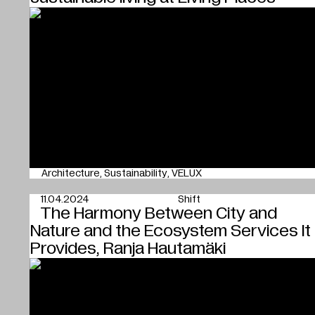
Architecture
Sustainability
VELUX
11.04.2024
Shift
The Harmony Between City and
Nature and the Ecosystem Services It
Provides, Ranja Hautamäki