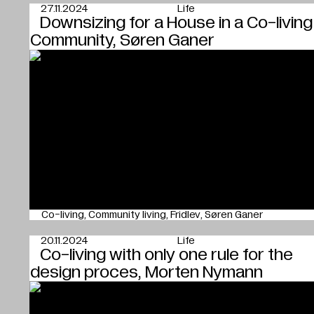
27.11.2024
Life
Downsizing for a House in a Co-living
Community, Søren Ganer
Co-living
Community living
Fridlev
Søren Ganer
20.11.2024
Life
Co-living with only one rule for the
design proces, Morten Nymann