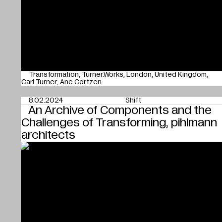
Transformation
Turner.Works
London
United Kingdom
Carl Turner
Ane Cortzen
8.02.2024
Shift
An Archive of Components and the
Challenges of Transforming, pihlmann
architects