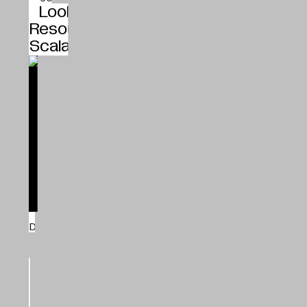
Looking at Context and the Local
Resources Instead of Global
Scalability, Studio Kathryn Larsen
Bio-Based Building Materials
Studio Kathryn Larsen
Denmark
Kathryn Larsen
25.01.2024
Shift
How New and Greener Building
Materials Enter the Market, Havnens
Hænder