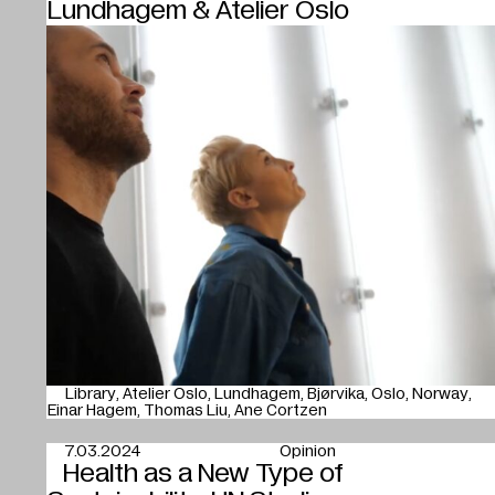
Lundhagem & Atelier Oslo
Library
Atelier Oslo
Lundhagem
Bjørvika
Oslo
Norway
Einar Hagem
Thomas Liu
Ane Cortzen
7.03.2024
Opinion
Health as a New Type of