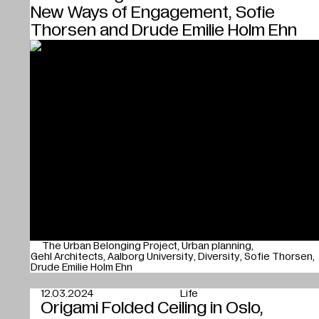
New Ways of Engagement, Sofie
Thorsen and Drude Emilie Holm Ehn
The Urban Belonging Project
Urban planning
Gehl Architects
Aalborg University
Diversity
Sofie Thorsen
Drude Emilie Holm Ehn
12.03.2024
Life
Origami Folded Ceiling in Oslo,