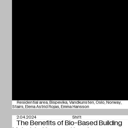
Residential area
Bispevika
Vandkunsten
Oslo
Norway
Stairs
Elena Astrid Rojas
Emma Hansson
2.04.2024
Shift
The Benefits of Bio-Based Building