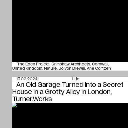
The Eden Project
Grimshaw Architects
Cornwall
United Kingdom
Nature
Jolyon Brewis
Ane Cortzen
13.02.2024
Life
An Old Garage Turned into a Secret
House in a Grotty Alley in London,
Turner.Works