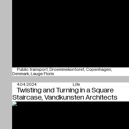
Public transport
Droemmekontoret
Copenhagen
Denmark
Lauge Floris
4.04.2024
Life
Twisting and Turning in a Square
Staircase, Vandkunsten Architects