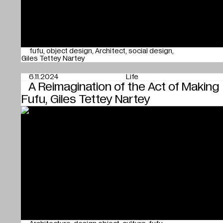
fufu
object design
Architect
social design
Giles Tettey Nartey
6.11.2024
Life
A Reimagination of the Act of Making
Fufu, Giles Tettey Nartey