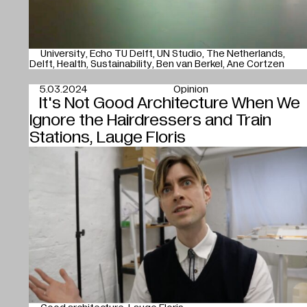
University
Echo TU Delft
UN Studio
The Netherlands
Delft
Health
Sustainability
Ben van Berkel
Ane Cortzen
5.03.2024
Opinion
It's Not Good Architecture When We
Ignore the Hairdressers and Train
Stations, Lauge Floris