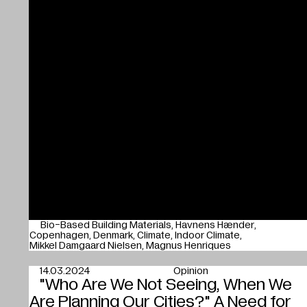
Bio-Based Building Materials
Havnens Hænder
Copenhagen
Denmark
Climate
Indoor Climate
Mikkel Damgaard Nielsen
Magnus Henriques
14.03.2024
Opinion
"Who Are We Not Seeing, When We
Are Planning Our Cities?" A Need for