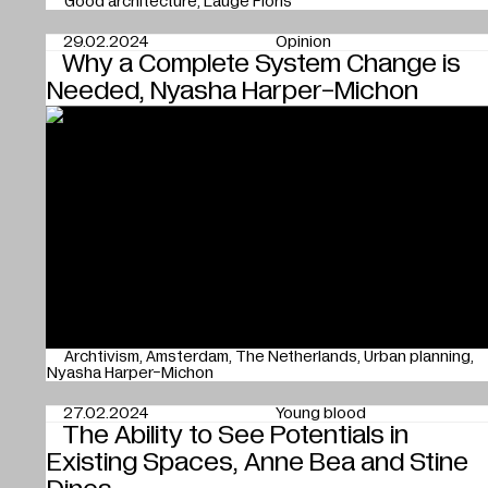
Good architecture
Lauge Floris
29.02.2024
Opinion
Why a Complete System Change is
Needed, Nyasha Harper-Michon
Archtivism
Amsterdam
The Netherlands
Urban planning
Nyasha Harper-Michon
27.02.2024
Young blood
The Ability to See Potentials in
Existing Spaces, Anne Bea and Stine