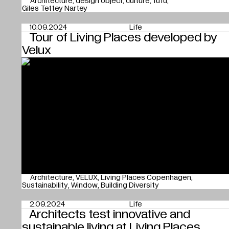
Architecture
design object
culture
fufu
Giles Tettey Nartey
10.09.2024
Life
Tour of Living Places developed by
Velux
Architecture
VELUX
Living Places Copenhagen
Sustainability
Window
Building Diversity
2.09.2024
Life
Architects test innovative and
sustainable living at Living Places