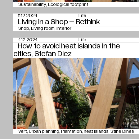
Sustainability
Ecological footprint
11.12.2024
Life
Living in a Shop – Rethink
Shop
Living room
Interior
4.12.2024
Life
How to avoid heat islands in the
cities, Stefan Diez
Vert
Urban planning
Plantation
heat islands
Stine Dines