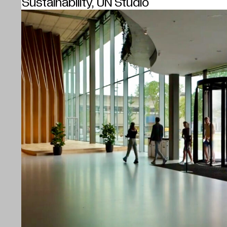
Sustainability, UN Studio