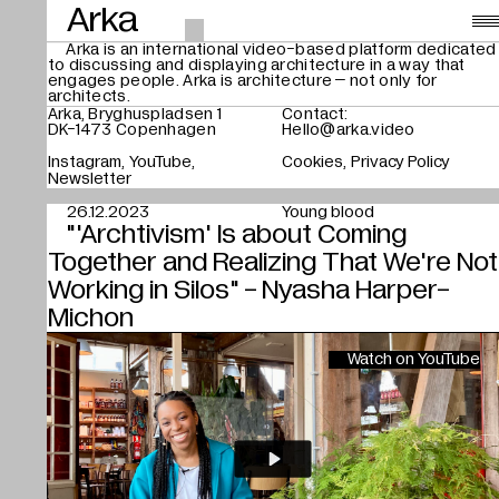
Arka
Arka is an international video-based platform dedicated
to discussing and displaying architecture in a way that
Videos
,
engages people. Arka is architecture – not only for
architects.
About
Arka, Bryghuspladsen 1
Contact:
DK-1473 Copenhagen
Hello@arka.video
Instagram
YouTube
Cookies
Privacy Policy
Search
Newsletter
26.12.2023
Young blood
"'Archtivism' Is about Coming
Together and Realizing That We're Not
Working in Silos" - Nyasha Harper-
Michon
Watch on YouTube
Play