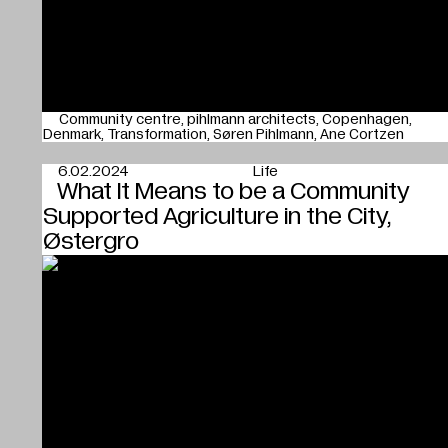
Community centre
pihlmann architects
Copenhagen
Denmark
Transformation
Søren Pihlmann
Ane Cortzen
6.02.2024
Life
What It Means to be a Community
Supported Agriculture in the City,
Østergro