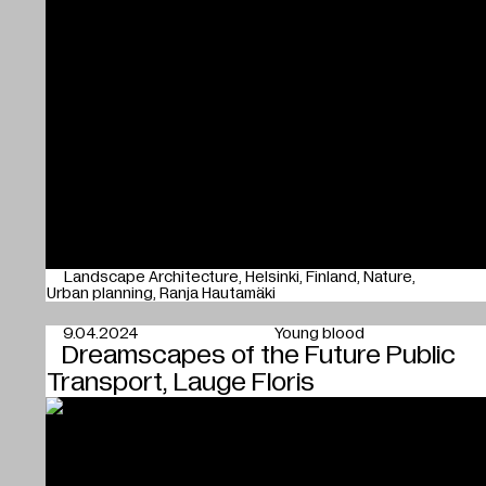
Landscape Architecture
Helsinki
Finland
Nature
Urban planning
Ranja Hautamäki
9.04.2024
Young blood
Dreamscapes of the Future Public
Transport, Lauge Floris