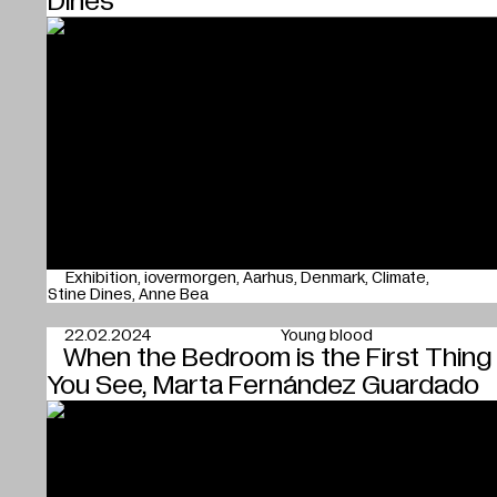
Dines
Exhibition
iovermorgen
Aarhus
Denmark
Climate
Stine Dines
Anne Bea
22.02.2024
Young blood
When the Bedroom is the First Thing
You See, Marta Fernández Guardado