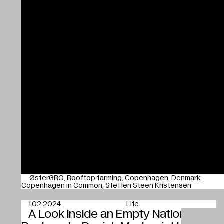
ØsterGRO
Rooftop farming
Copenhagen
Denmark
Copenhagen in Common
Steffen Steen Kristensen
1.02.2024
Life
A Look Inside an Empty National