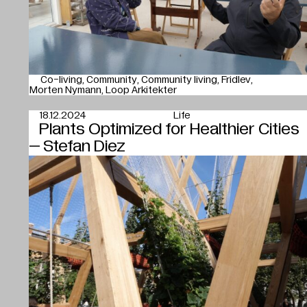
Co-living
Community
Community living
Fridlev
Morten Nymann
Loop Arkitekter
18.12.2024
Life
Plants Optimized for Healthier Cities
– Stefan Diez