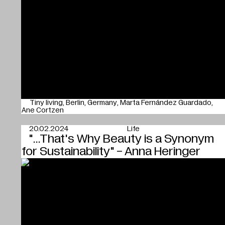
Tiny living
Berlin
Germany
Marta Fernández Guardado
Ane Cortzen
20.02.2024
Life
"...That's Why Beauty is a Synonym
for Sustainability" - Anna Heringer