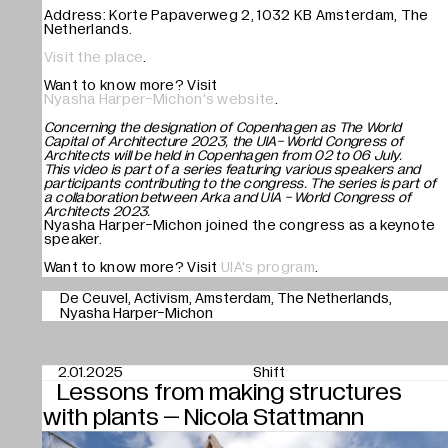
Address: Korte Papaverweg 2, 1032 KB Amsterdam, The
Netherlands.
Visit the place
.
Want to know more? Visit
Nyasha Harper-Michon's website
.
Concerning the designation of Copenhagen as The World
Capital of Architecture 2023, the UIA- World Congress of
Architects will be held in Copenhagen from 02 to 06 July.
This video is part of a series featuring various speakers and
participants contributing to the congress. The series is part of
a collaboration between Arka and UIA - World Congress of
Architects 2023.
Nyasha Harper-Michon joined the congress as a keynote
speaker.
Want to know more? Visit
UIA's program
.
De Ceuvel
Activism
Amsterdam
The Netherlands
Nyasha Harper-Michon
2.01.2025
Shift
Lessons from making structures
with plants – Nicola Stattmann