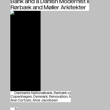
Bank and a Danish Modernist Icon,
Rørbæk and Møller Arkitekter
Danmarks Nationalbank
Rørbæk og Møller Arkitekter
Copenhagen
Denmark
Renovation
Nicolai Overgaard
Ane Cortzen
Arne Jacobsen
30.01.2024
Young blood