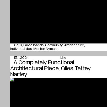
Co-li
Faroe Isands
Community
Architecture
Individual des
Morten Nymann
13.11.2024
Life
A Completely Functional
Architectural Piece, Giles Tettey
Nartey