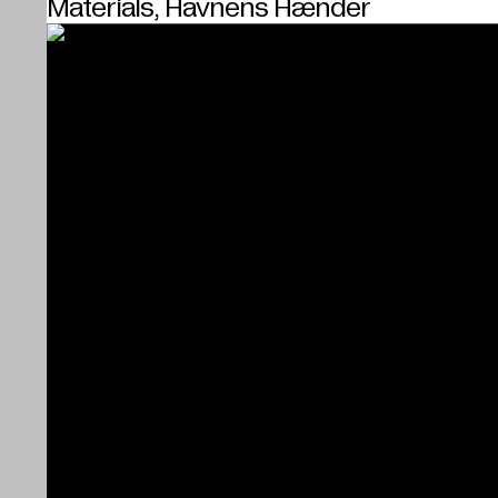
Materials, Havnens Hænder