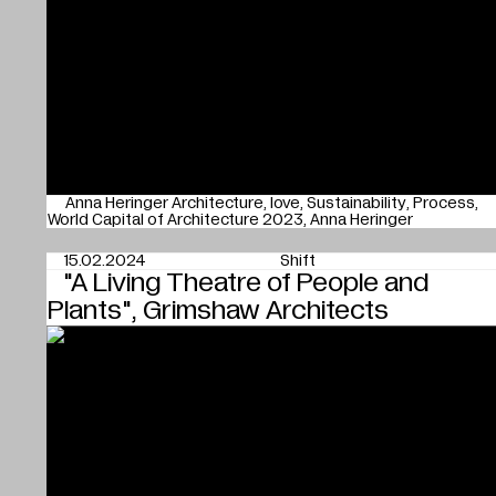
Anna Heringer Architecture
love
Sustainability
Process
World Capital of Architecture 2023
Anna Heringer
15.02.2024
Shift
"A Living Theatre of People and
Plants", Grimshaw Architects