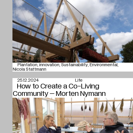
Plantation
innovation
Sustainability
Environmental
Nicola Stattmann
25.12.2024
Life
How to Create a Co-Living
Community – Morten Nymann