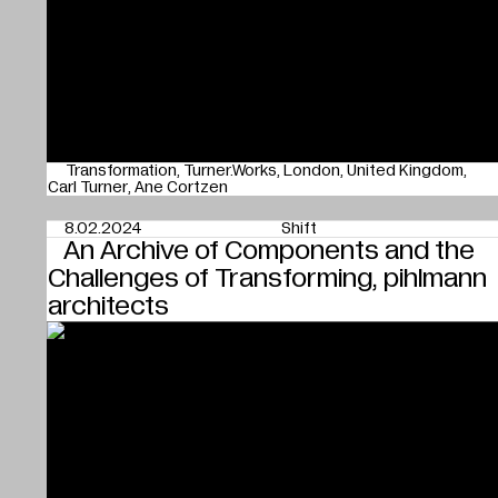
Transformation
Turner.Works
London
United Kingdom
Carl Turner
Ane Cortzen
8.02.2024
Shift
An Archive of Components and the
Challenges of Transforming, pihlmann
architects