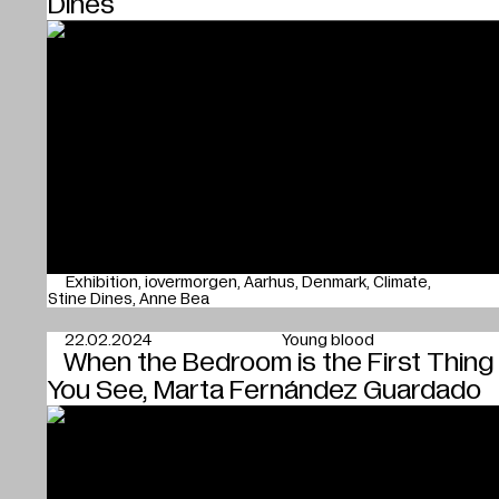
Dines
Exhibition
iovermorgen
Aarhus
Denmark
Climate
Stine Dines
Anne Bea
22.02.2024
Young blood
When the Bedroom is the First Thing
You See, Marta Fernández Guardado