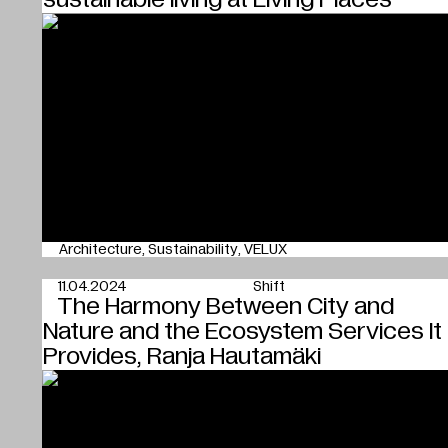
Architecture
Sustainability
VELUX
11.04.2024
Shift
The Harmony Between City and
Nature and the Ecosystem Services It
Provides, Ranja Hautamäki