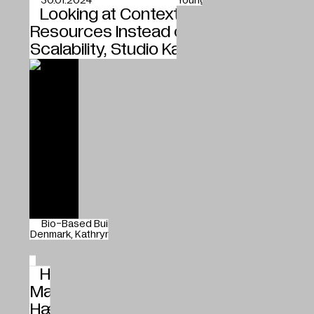
30.01.2024
Young blood
Looking at Context and the Local
Resources Instead of Global
Scalability, Studio Kathryn Larsen
Bio-Based Building Materials
Studio Kathryn Larsen
Denmark
Kathryn Larsen
25.01.2024
Shift
How New and Greener Building
Materials Enter the Market, Havnens
Hænder