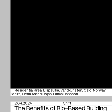
Residential area
Bispevika
Vandkunsten
Oslo
Norway
Stairs
Elena Astrid Rojas
Emma Hansson
2.04.2024
Shift
The Benefits of Bio-Based Building