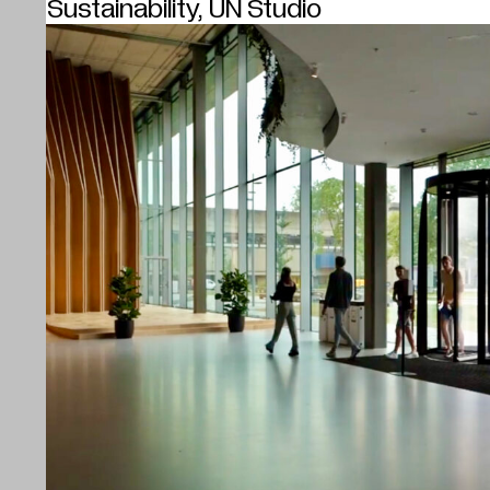
Sustainability, UN Studio