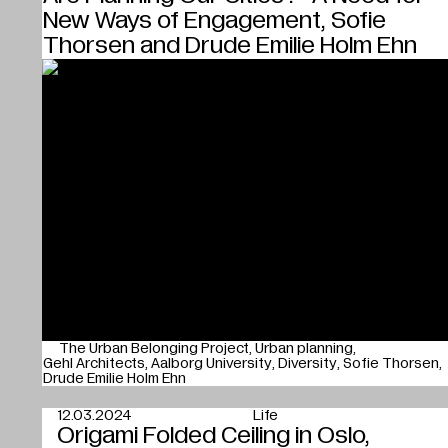
New Ways of Engagement, Sofie
Thorsen and Drude Emilie Holm Ehn
The Urban Belonging Project
Urban planning
Gehl Architects
Aalborg University
Diversity
Sofie Thorsen
Drude Emilie Holm Ehn
12.03.2024
Life
Origami Folded Ceiling in Oslo,