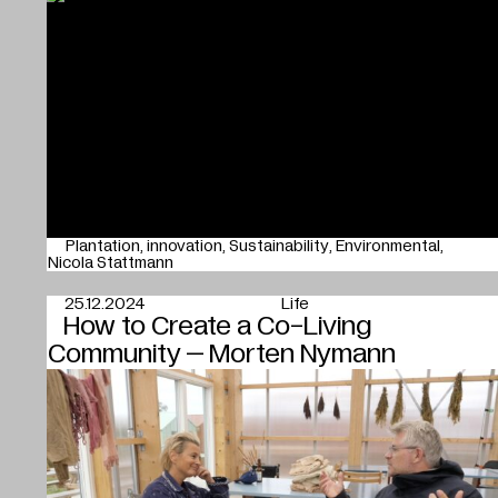
Plantation
innovation
Sustainability
Environmental
Nicola Stattmann
25.12.2024
Life
How to Create a Co-Living
Community – Morten Nymann