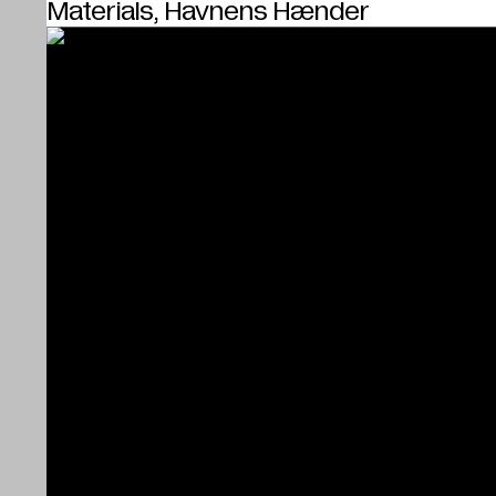
Materials, Havnens Hænder