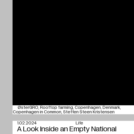
ØsterGRO
Rooftop farming
Copenhagen
Denmark
Copenhagen in Common
Steffen Steen Kristensen
1.02.2024
Life
A Look Inside an Empty National