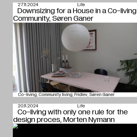
27.11.2024
Life
Downsizing for a House in a Co-living
Community, Søren Ganer
Co-living
Community living
Fridlev
Søren Ganer
20.11.2024
Life
Co-living with only one rule for the
design proces, Morten Nymann