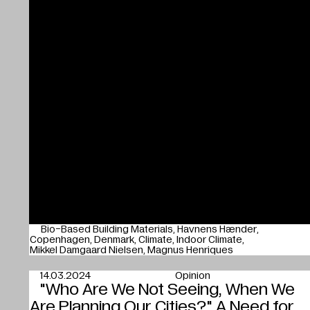
Bio-Based Building Materials
Havnens Hænder
Copenhagen
Denmark
Climate
Indoor Climate
Mikkel Damgaard Nielsen
Magnus Henriques
14.03.2024
Opinion
"Who Are We Not Seeing, When We
Are Planning Our Cities?" A Need for