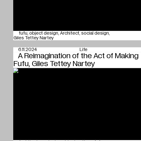
fufu
object design
Architect
social design
Giles Tettey Nartey
6.11.2024
Life
A Reimagination of the Act of Making
Fufu, Giles Tettey Nartey