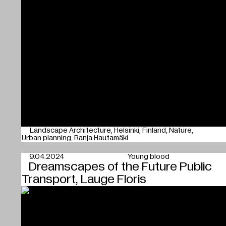
Landscape Architecture
Helsinki
Finland
Nature
Urban planning
Ranja Hautamäki
9.04.2024
Young blood
Dreamscapes of the Future Public
Transport, Lauge Floris