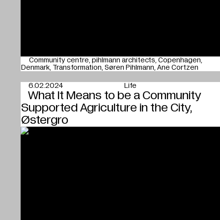
Community centre
pihlmann architects
Copenhagen
Denmark
Transformation
Søren Pihlmann
Ane Cortzen
6.02.2024
Life
What It Means to be a Community
Supported Agriculture in the City,
Østergro