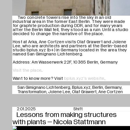
Mute
Two concrete towers rise into the sky in an old
industrial area in the former East Berlin. They were made
for graphite production during DDR, and for many years
after the Berlin Wall fell, they stood as a ruin. Until a studio
decided to change the narrative of the place.
Host at Arka, Ane Cortzen visits Olaf Grawert and Jolene
Lee, who are architects and partners at the Berlin-based
studio bplus.xyz (b+) in Germany located in the area they
named San Gimignano Lichtenberg.
Address: Am Wasserwerk 22F, 10365 Berlin, Germany
Visit the place
.
Want to know more? Visit
bplus.xyz's website
.
San Gimignano Lichtenberg
Bplus.xyz
Berlin
Germany
Transformation
Jolene Lee
Olaf Grawert
Ane Cortzen
2.01.2025
Shift
Lessons from making structures
with plants – Nicola Stattmann