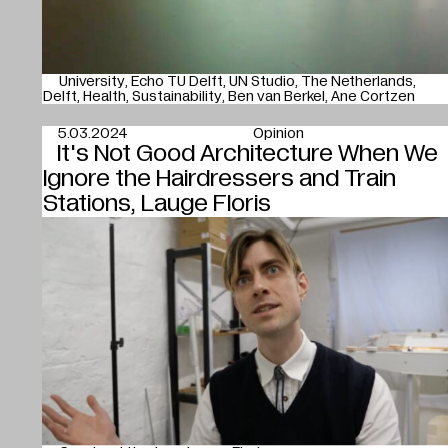
University
Echo TU Delft
UN Studio
The Netherlands
Delft
Health
Sustainability
Ben van Berkel
Ane Cortzen
5.03.2024
Opinion
It's Not Good Architecture When We
Ignore the Hairdressers and Train
Stations, Lauge Floris