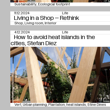
Sustainability
Ecological footprint
11.12.2024
Life
Living in a Shop – Rethink
Shop
Living room
Interior
4.12.2024
Life
How to avoid heat islands in the
cities, Stefan Diez
Vert
Urban planning
Plantation
heat islands
Stine Dines