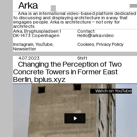
Arka
Arka is an international video-based platform dedicated
to discussing and displaying architecture in a way that
Videos
,
engages people. Arka is architecture – not only for
architects.
About
Arka, Bryghuspladsen 1
Contact:
DK-1473 Copenhagen
Hello@arka.video
Instagram
YouTube
Cookies
Privacy Policy
Search
Newsletter
4.07.2023
Shift
Changing the Perception of Two
Concrete Towers in Former East
Berlin, bplus.xyz
Watch on YouTube
Play