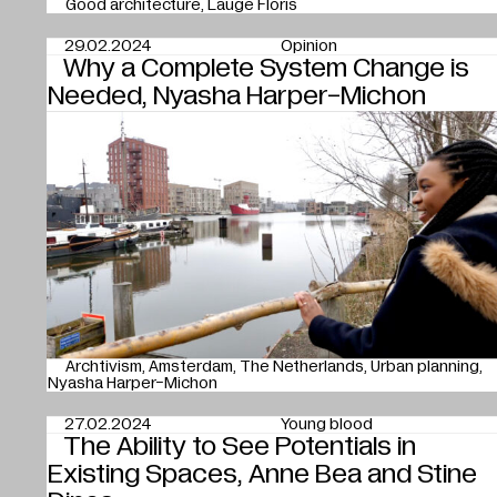
Good architecture
Lauge Floris
29.02.2024
Opinion
Why a Complete System Change is
Needed, Nyasha Harper-Michon
Archtivism
Amsterdam
The Netherlands
Urban planning
Nyasha Harper-Michon
27.02.2024
Young blood
The Ability to See Potentials in
Existing Spaces, Anne Bea and Stine