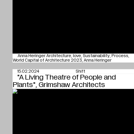
Anna Heringer Architecture
love
Sustainability
Process
World Capital of Architecture 2023
Anna Heringer
15.02.2024
Shift
"A Living Theatre of People and
Plants", Grimshaw Architects