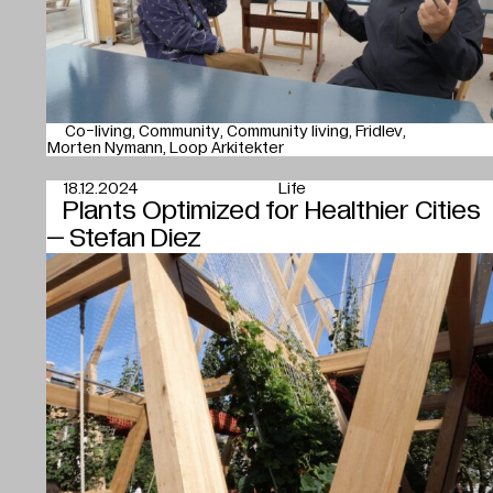
Co-living
Community
Community living
Fridlev
Morten Nymann
Loop Arkitekter
18.12.2024
Life
Plants Optimized for Healthier Cities
– Stefan Diez