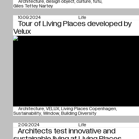
Architecture
design object
culture
fufu
Giles Tettey Nartey
10.09.2024
Life
Tour of Living Places developed by
Velux
Architecture
VELUX
Living Places Copenhagen
Sustainability
Window
Building Diversity
2.09.2024
Life
Architects test innovative and
sustainable living at Living Places