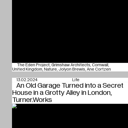
The Eden Project
Grimshaw Architects
Cornwall
United Kingdom
Nature
Jolyon Brewis
Ane Cortzen
13.02.2024
Life
An Old Garage Turned into a Secret
House in a Grotty Alley in London,
Turner.Works