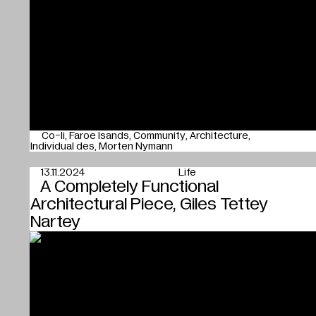
Co-li
Faroe Isands
Community
Architecture
Individual des
Morten Nymann
13.11.2024
Life
A Completely Functional
Architectural Piece, Giles Tettey
Nartey