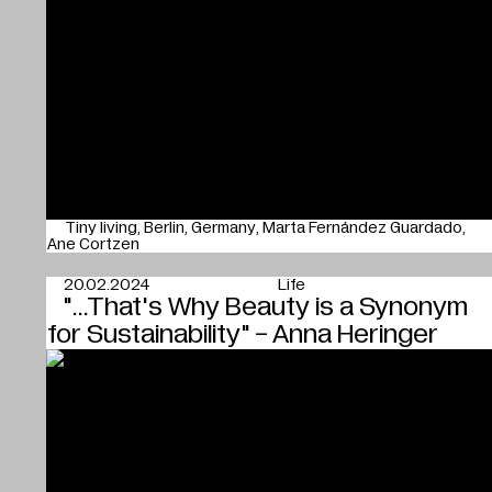
Tiny living
Berlin
Germany
Marta Fernández Guardado
Ane Cortzen
20.02.2024
Life
"...That's Why Beauty is a Synonym
for Sustainability" - Anna Heringer