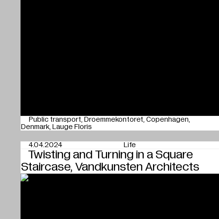
Public transport
Droemmekontoret
Copenhagen
Denmark
Lauge Floris
4.04.2024
Life
Twisting and Turning in a Square
Staircase, Vandkunsten Architects