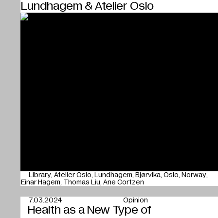
Lundhagem & Atelier Oslo
Library
Atelier Oslo
Lundhagem
Bjørvika
Oslo
Norway
Einar Hagem
Thomas Liu
Ane Cortzen
7.03.2024
Opinion
Health as a New Type of