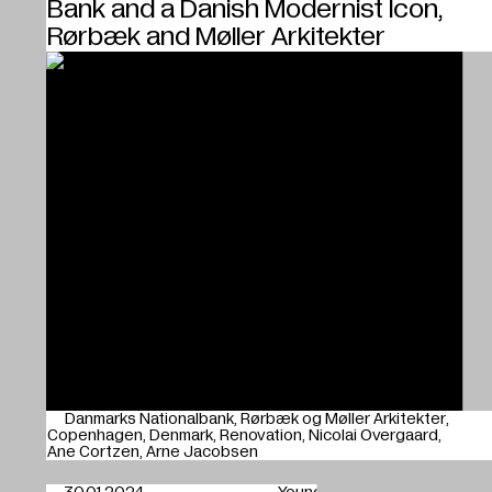
Bank and a Danish Modernist Icon,
Rørbæk and Møller Arkitekter
Danmarks Nationalbank
Rørbæk og Møller Arkitekter
Copenhagen
Denmark
Renovation
Nicolai Overgaard
Ane Cortzen
Arne Jacobsen